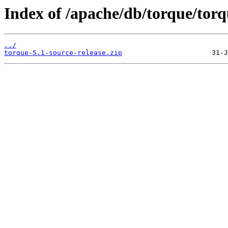
Index of /apache/db/torque/torq
../
torque-5.1-source-release.zip