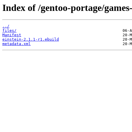
Index of /gentoo-portage/games-
../
files/
Manifest
einstein-2.1.1-r1.ebuild
metadata.xml