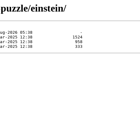
puzzle/einstein/