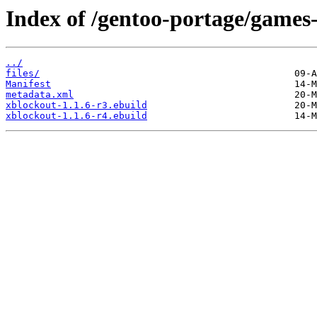
Index of /gentoo-portage/games
../
files/
Manifest
metadata.xml
xblockout-1.1.6-r3.ebuild
xblockout-1.1.6-r4.ebuild