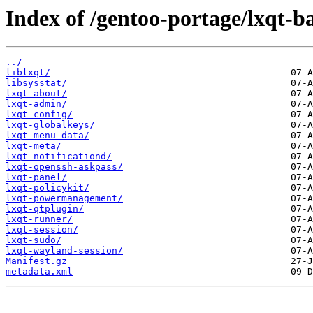
Index of /gentoo-portage/lxqt-ba
../
liblxqt/
libsysstat/
lxqt-about/
lxqt-admin/
lxqt-config/
lxqt-globalkeys/
lxqt-menu-data/
lxqt-meta/
lxqt-notificationd/
lxqt-openssh-askpass/
lxqt-panel/
lxqt-policykit/
lxqt-powermanagement/
lxqt-qtplugin/
lxqt-runner/
lxqt-session/
lxqt-sudo/
lxqt-wayland-session/
Manifest.gz
metadata.xml