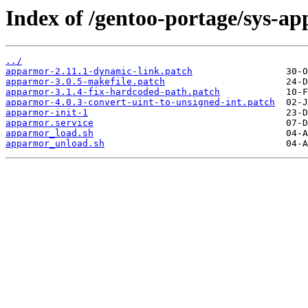
Index of /gentoo-portage/sys-ap
../
apparmor-2.11.1-dynamic-link.patch
apparmor-3.0.5-makefile.patch
apparmor-3.1.4-fix-hardcoded-path.patch
apparmor-4.0.3-convert-uint-to-unsigned-int.patch
apparmor-init-1
apparmor.service
apparmor_load.sh
apparmor_unload.sh