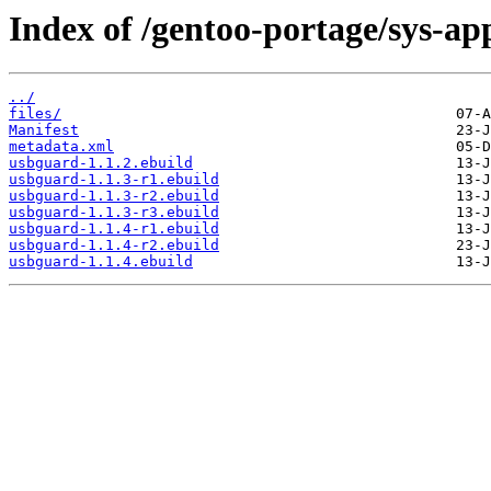
Index of /gentoo-portage/sys-ap
../
files/
Manifest
metadata.xml
usbguard-1.1.2.ebuild
usbguard-1.1.3-r1.ebuild
usbguard-1.1.3-r2.ebuild
usbguard-1.1.3-r3.ebuild
usbguard-1.1.4-r1.ebuild
usbguard-1.1.4-r2.ebuild
usbguard-1.1.4.ebuild