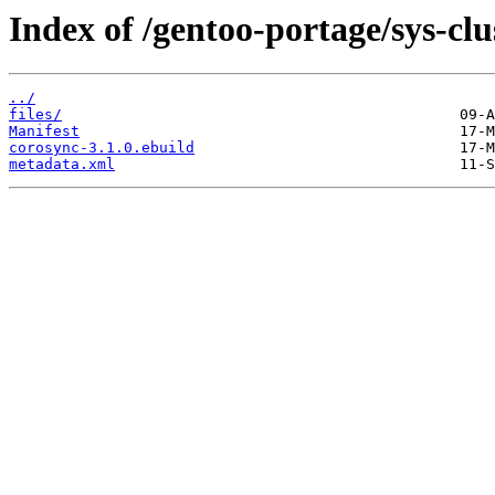
Index of /gentoo-portage/sys-clu
../
files/
Manifest
corosync-3.1.0.ebuild
metadata.xml