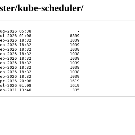
uster/kube-scheduler/