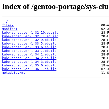
Index of /gentoo-portage/sys-cl
../
files/
Manifest
kube-scheduler-1.32.10.ebuild
kube-scheduler-1.32.11.ebuild
kube-scheduler-1.32.9.ebuild
kube-scheduler-1.33.5.ebuild
kube-scheduler-1.33.6.ebuild
kube-scheduler-1.33.7.ebuild
kube-scheduler-1.34.1.ebuild
kube-scheduler-1.34.2.ebuild
kube-scheduler-1.34.3.ebuild
kube-scheduler-1.35.0.ebuild
kube-scheduler-1.36.1.ebuild
metadata.xml