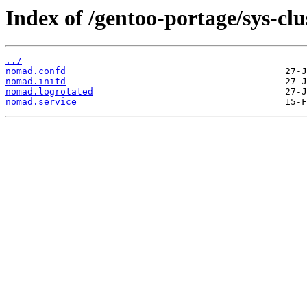
Index of /gentoo-portage/sys-clu
../
nomad.confd
nomad.initd
nomad.logrotated
nomad.service