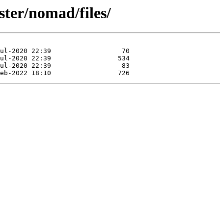
ster/nomad/files/