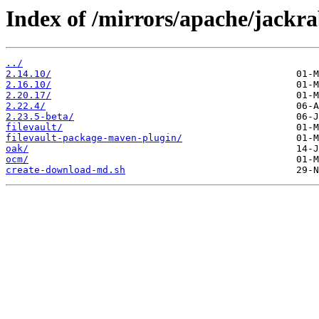
Index of /mirrors/apache/jackra
../
2.14.10/
2.16.10/
2.20.17/
2.22.4/
2.23.5-beta/
filevault/
filevault-package-maven-plugin/
oak/
ocm/
create-download-md.sh