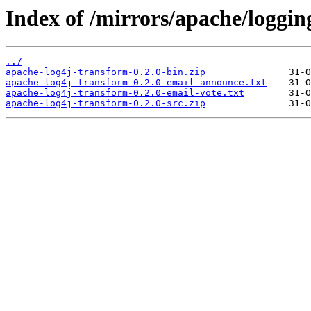
Index of /mirrors/apache/loggin
../
apache-log4j-transform-0.2.0-bin.zip
apache-log4j-transform-0.2.0-email-announce.txt
apache-log4j-transform-0.2.0-email-vote.txt
apache-log4j-transform-0.2.0-src.zip