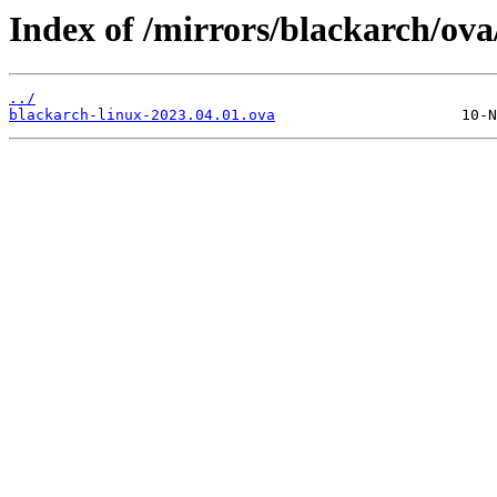
Index of /mirrors/blackarch/ova
../
blackarch-linux-2023.04.01.ova