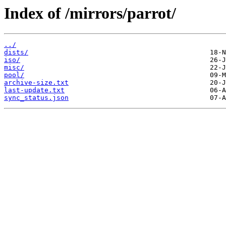
Index of /mirrors/parrot/
../
dists/
iso/
misc/
pool/
archive-size.txt
last-update.txt
sync_status.json