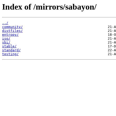
Index of /mirrors/sabayon/
../
community/
distfiles/
entropy/
iso/
sbi/
stable/
standard/
testing/