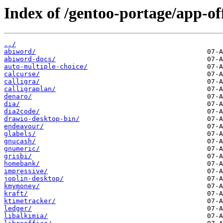
Index of /gentoo-portage/app-off
../
abiword/
abiword-docs/
auto-multiple-choice/
calcurse/
calligra/
calligraplan/
denaro/
dia/
dia2code/
drawio-desktop-bin/
endeavour/
glabels/
gnucash/
gnumeric/
grisbi/
homebank/
impressive/
joplin-desktop/
kmymoney/
kraft/
ktimetracker/
ledger/
libalkimia/