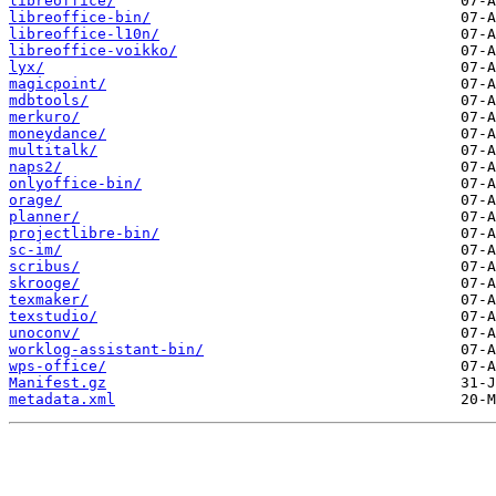
libreoffice/
libreoffice-bin/
libreoffice-l10n/
libreoffice-voikko/
lyx/
magicpoint/
mdbtools/
merkuro/
moneydance/
multitalk/
naps2/
onlyoffice-bin/
orage/
planner/
projectlibre-bin/
sc-im/
scribus/
skrooge/
texmaker/
texstudio/
unoconv/
worklog-assistant-bin/
wps-office/
Manifest.gz
metadata.xml