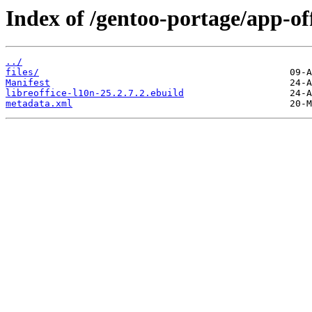
Index of /gentoo-portage/app-off
../
files/
Manifest
libreoffice-l10n-25.2.7.2.ebuild
metadata.xml